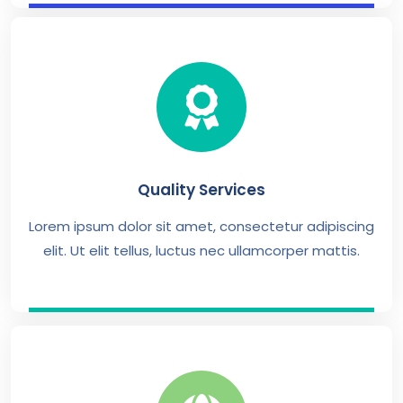
Quality Services
Lorem ipsum dolor sit amet, consectetur adipiscing
elit. Ut elit tellus, luctus nec ullamcorper mattis.