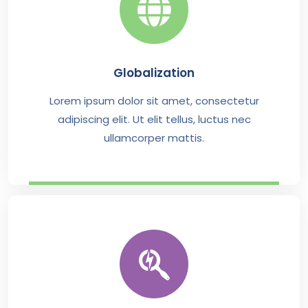
Globalization
Lorem ipsum dolor sit amet, consectetur
adipiscing elit. Ut elit tellus, luctus nec
ullamcorper mattis.