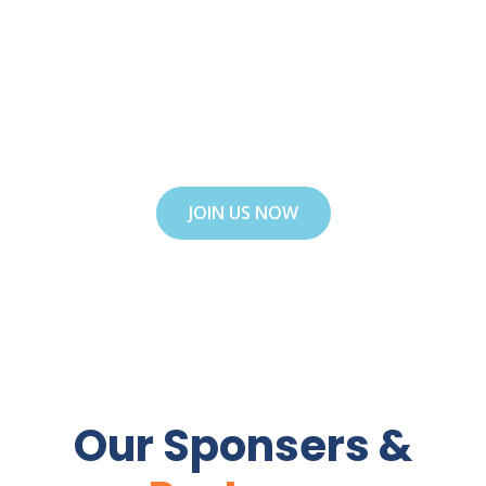
adipiscing elit. Ut elit tellus, luctus nec
ullamcorper mattis, pulvinar dapibus leo. Ut
elit tellus, luctus nec ullamcorper mattis,
luctus nectus !
JOIN US NOW
Our Sponsers &