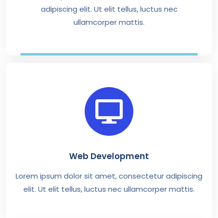
adipiscing elit. Ut elit tellus, luctus nec
ullamcorper mattis.
Web Development
Lorem ipsum dolor sit amet, consectetur adipiscing
elit. Ut elit tellus, luctus nec ullamcorper mattis.