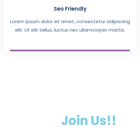
Seo Friendly
Lorem ipsum dolor sit amet, consectetur adipiscing
elit. Ut elit tellus, luctus nec ullamcorper mattis.
Want To Getting
Start.
Join Us!!
Lorem ipsum dolor sit amet, consectetur