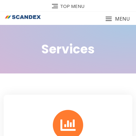
TOP MENU
MENU
Services