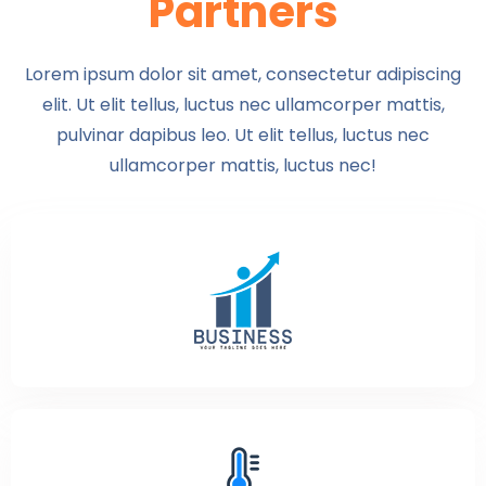
Partners
Lorem ipsum dolor sit amet, consectetur adipiscing
elit. Ut elit tellus, luctus nec ullamcorper mattis,
pulvinar dapibus leo. Ut elit tellus, luctus nec
ullamcorper mattis, luctus nec!