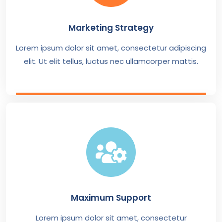
Marketing Strategy
Lorem ipsum dolor sit amet, consectetur adipiscing
elit. Ut elit tellus, luctus nec ullamcorper mattis.
Maximum Support
Lorem ipsum dolor sit amet, consectetur