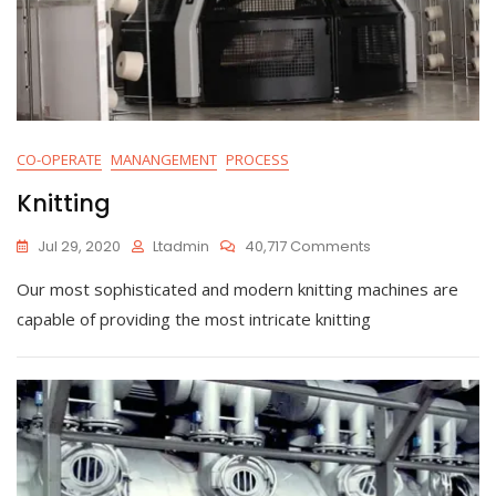
CO-OPERATE
MANANGEMENT
PROCESS
Knitting
On
Jul 29, 2020
Ltadmin
40,717 Comments
Knitting
Our most sophisticated and modern knitting machines are
capable of providing the most intricate knitting