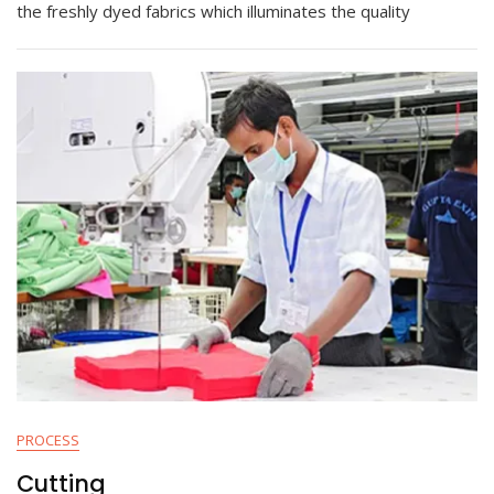
the freshly dyed fabrics which illuminates the quality
PROCESS
Cutting