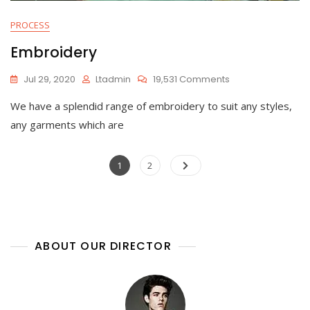
PROCESS
Embroidery
On
Jul 29, 2020
Ltadmin
19,531 Comments
Embroidery
We have a splendid range of embroidery to suit any styles,
any garments which are
Posts
Page
Page
1
2
navigation
ABOUT OUR DIRECTOR