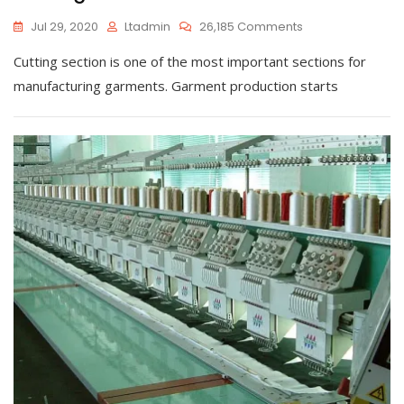
On
Jul 29, 2020
Ltadmin
26,185 Comments
Cutting
Cutting section is one of the most important sections for
manufacturing garments. Garment production starts