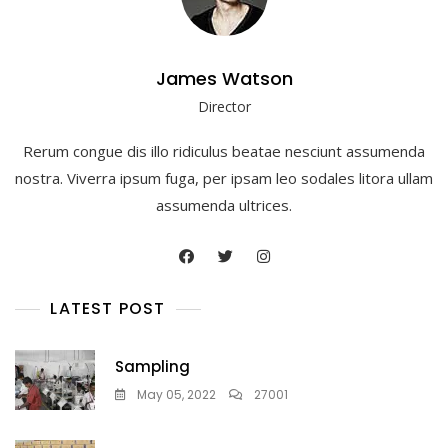
James Watson
Director
Rerum congue dis illo ridiculus beatae nesciunt assumenda
nostra. Viverra ipsum fuga, per ipsam leo sodales litora ullam
assumenda ultrices.
LATEST POST
Sampling
May 05, 2022
27001