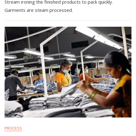
Stream ironing the finished products to pack quickly.
Garments are steam processed.
PROCESS