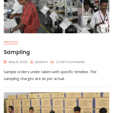
PROCESS
Sampling
On
May 9, 2022
Ltadmin
27,001 Comments
Sampling
Sample orders under taken with specific timeline. The
sampling charges are as per actual.