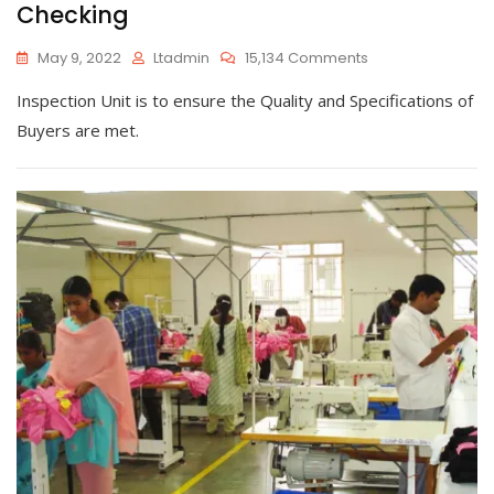
Checking
On
May 9, 2022
Ltadmin
15,134 Comments
Checking
Inspection Unit is to ensure the Quality and Specifications of
Buyers are met.