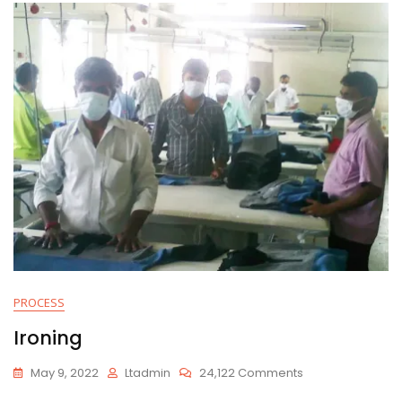
PROCESS
Ironing
On
May 9, 2022
Ltadmin
24,122 Comments
Ironing