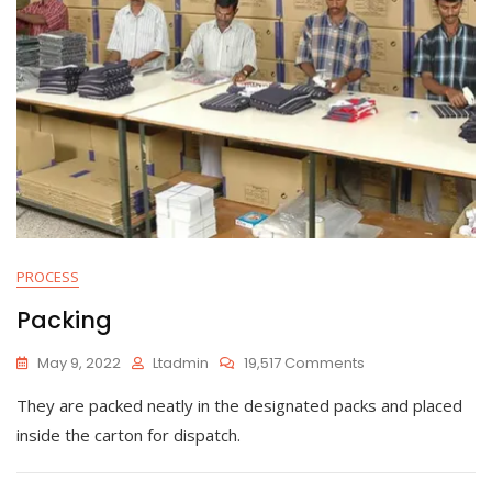
PROCESS
Packing
On
May 9, 2022
Ltadmin
19,517 Comments
Packing
They are packed neatly in the designated packs and placed
inside the carton for dispatch.