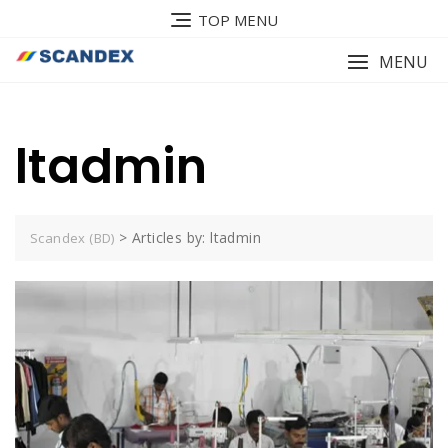
Skip
TOP MENU
to
content
MENU
ltadmin
>
Articles by: ltadmin
Scandex (BD)