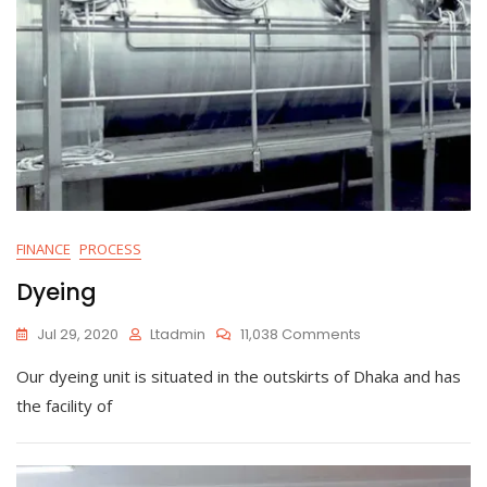
FINANCE
PROCESS
Dyeing
On
Jul 29, 2020
Ltadmin
11,038 Comments
Dyeing
Our dyeing unit is situated in the outskirts of Dhaka and has
the facility of