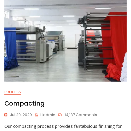
PROCESS
Compacting
On
Jul 29, 2020
Ltadmin
14,137 Comments
Compacting
Our compacting process provides fantabulous finishing for