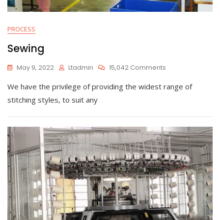
PROCESS
Sewing
On
May 9, 2022
Ltadmin
15,042 Comments
Sewing
We have the privilege of providing the widest range of
stitching styles, to suit any