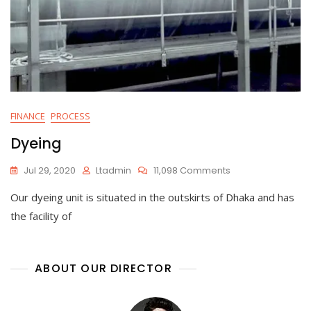
FINANCE
PROCESS
Dyeing
On
Jul 29, 2020
Ltadmin
11,098 Comments
Dyeing
Our dyeing unit is situated in the outskirts of Dhaka and has
the facility of
ABOUT OUR DIRECTOR