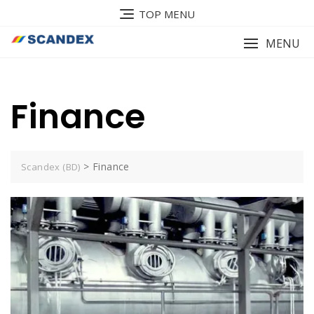
Skip
TOP MENU
to
content
MENU
Finance
>
Finance
Scandex (BD)