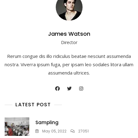
James Watson
Director
Rerum congue dis illo ridiculus beatae nesciunt assumenda
nostra. Viverra ipsum fuga, per ipsam leo sodales litora ullam
assumenda ultrices.
LATEST POST
Sampling
May 05, 2022
27051